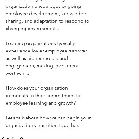
organization encourages ongoing 
employee development, knowledge 
sharing, and adaptation to respond to 
changing environments.
Learning organizations typically 
experience lower employee turnover 
as well as higher morale and 
engagement, making investment 
worthwhile.
How does your organization 
demonstrate their commitment to 
employee learning and growth?
Let’s talk about how we can begin your 
organization’s transition together.