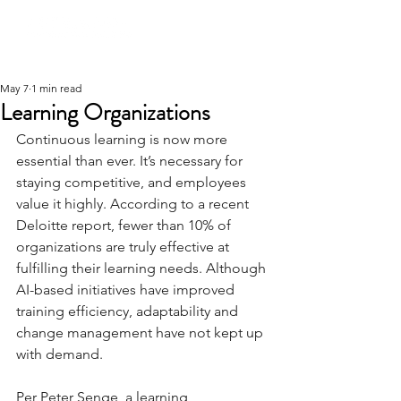
May 7
1 min read
Learning Organizations
Continuous learning is now more 
essential than ever. It’s necessary for 
staying competitive, and employees 
value it highly. According to a recent 
Deloitte report, fewer than 10% of 
organizations are truly effective at 
fulfilling their learning needs. Although 
AI-based initiatives have improved 
training efficiency, adaptability and 
change management have not kept up 
with demand.
Per Peter Senge, a learning 