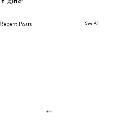
See All
Recent Posts