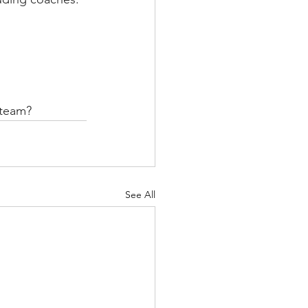
 team?
See All