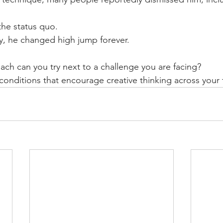
he status quo.
ly, he changed high jump forever.
ach can you try next to a challenge you are facing?
onditions that encourage creative thinking across your