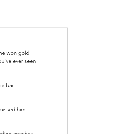
TS
IN THE PRESS
CONTACT
 he won gold 
ou’ve ever seen 
he bar 
missed him. 
uding coaches.