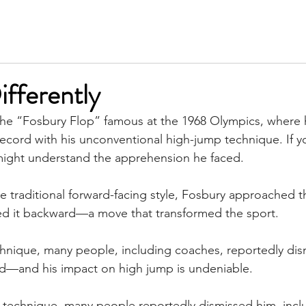
SERVICES
MEET KIM
TESTIMONIALS
INSIGH
ifferently
he “Fosbury Flop” famous at the 1968 Olympics, where
ecord with his unconventional high-jump technique. If y
might understand the apprehension he faced.
he traditional forward-facing style, Fosbury approached t
red it backward—a move that transformed the sport.
chnique, many people, including coaches, reportedly dis
ed—and his impact on high jump is undeniable. 
 technique, many people reportedly dismissed him, incl