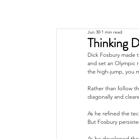
Jun 30
1 min read
Thinking D
Dick Fosbury made t
and set an Olympic r
the high-jump, you 
Rather than follow t
diagonally and clea
As he refined the te
But Fosbury persist
As he developed the