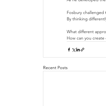
Fosbury challenged t
By thinking different
What different appro
How can you create c
Recent Posts