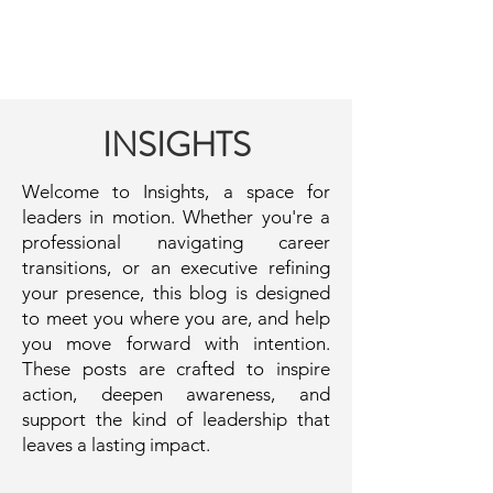
INSIGHTS
Welcome to Insights, a space for
leaders in motion. Whether you're a
professional navigating career
transitions, or an executive refining
your presence, this blog is designed
to meet you where you are, and help
you move forward with intention.
These posts are crafted to inspire
action, deepen awareness, and
support the kind of leadership that
leaves a lasting impact.