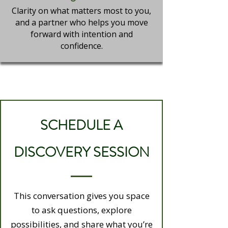
Clarity on what matters most to you,
and a partner who helps you move
forward with intention and
confidence.
SCHEDULE A
DISCOVERY SESSION
This conversation gives you space
to ask questions, explore
possibilities, and share what you’re