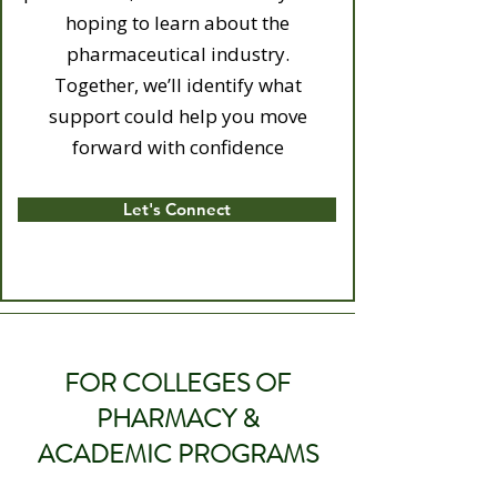
hoping to learn about the
pharmaceutical industry.
Together, we’ll identify what
support could help you move
forward with confidence
Let's Connect
FOR COLLEGES OF
PHARMACY &
ACADEMIC PROGRAMS