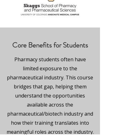
Core Benefits for Students
Pharmacy students often have
limited exposure to the
pharmaceutical industry. This course
bridges that gap, helping them
understand the opportunities
available across the
pharmaceutical/biotech industry and
how their training translates into
meaningful roles across the industry.