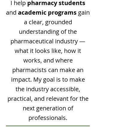
I help
pharmacy students
and
academic programs
gain
a clear, grounded
understanding of the
pharmaceutical industry —
what it looks like, how it
works, and where
pharmacists can make an
impact. My goal is to make
the industry accessible,
practical, and relevant for the
next generation of
professionals.