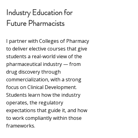
Industry Education for
Future Pharmacists
I partner with Colleges of Pharmacy
to deliver elective courses that give
students a real-world view of the
pharmaceutical industry — from
drug discovery through
commercialization, with a strong
focus on Clinical Development.
Students learn how the industry
operates, the regulatory
expectations that guide it, and how
to work compliantly within those
frameworks.