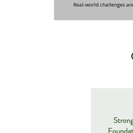
Real‑world challenges a
Stron
Foundat