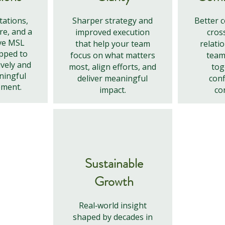
tations,
Sharper strategy and
Better 
re, and a
improved execution
cros
ve MSL
that help your team
relati
pped to
focus on what matters
team
ively and
most, align efforts, and
tog
ningful
deliver meaningful
conf
ement.
impact.
co
Sustainable
Growth
Real‑world insight
shaped by decades in