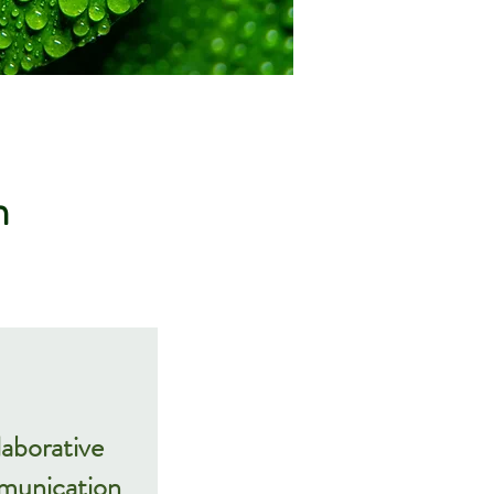
m
laborative
unication