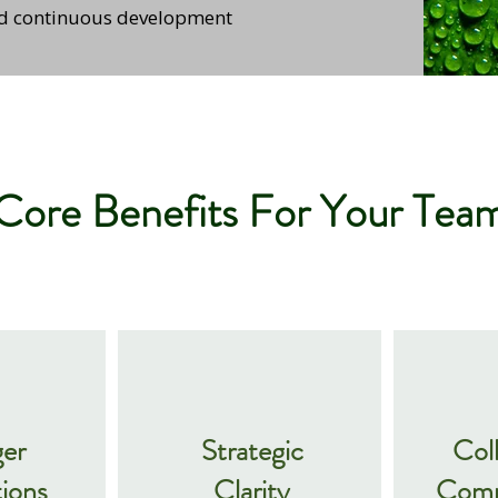
nd continuous development
Core Benefits For Your Tea
ger
Strategic
Col
ions
Clarity
Comm