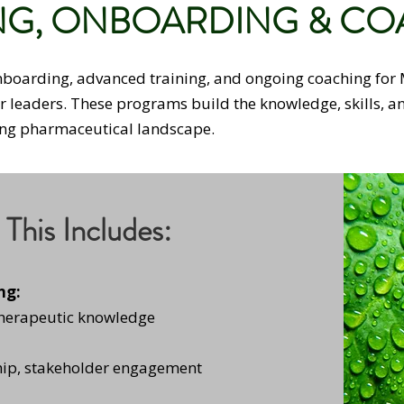
NG, ONBOARDING & C
onboarding, advanced training, and ongoing coaching for 
ir leaders. These programs build the knowledge, skills, 
ving pharmaceutical landscape.
This Includes:
ng:
therapeutic knowledge
ip, stakeholder engagement