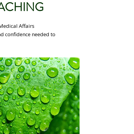
OACHING
Medical Affairs
and confidence needed to