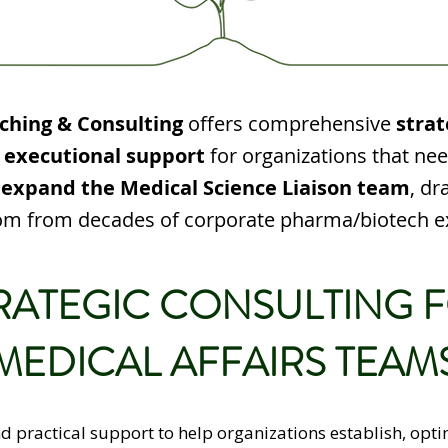
ching & Consulting
offers comprehensive
strat
 executional support
for organizations that ne
 expand the Medical Science Liaison team
, dr
m from decades of corporate pharma/biotech e
RATEGIC CONSULTING 
MEDICAL AFFAIRS TEAM
nd practical support to help organizations establish, opti