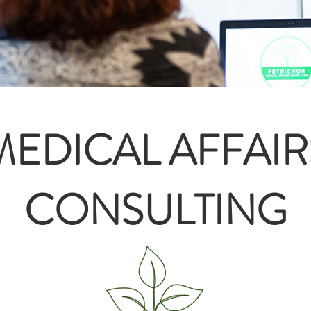
MEDICAL AFFAIR
CONSULTING