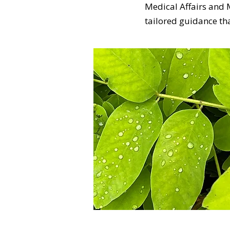
Medical Affairs and
tailored guidance th