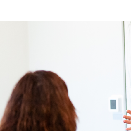
SERVICES
MEET KIM
TESTIMONIALS
INSIGH