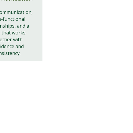
communication,
s‑functional
onships, and a
 that works
ether with
idence and
nsistency.