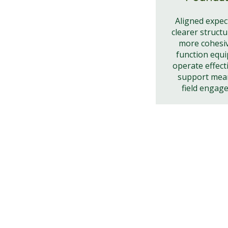
Aligned expec
clearer structu
more cohesi
function equi
operate effect
support mea
field engag