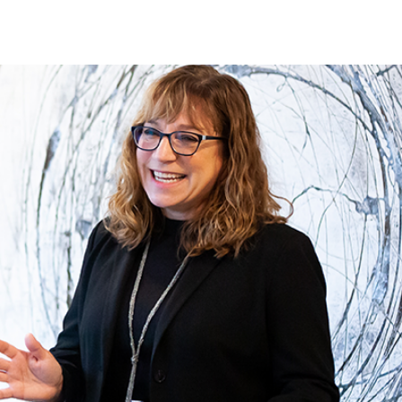
TS
IN THE PRESS
CONTACT