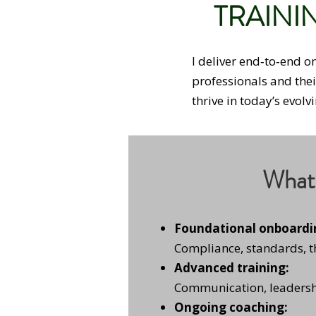
TRAINI
I deliver end‑to‑end 
professionals and the
thrive in today’s evol
What 
Foundational onboardi
Compliance, standards, 
Advanced training:
Communication, leadersh
Ongoing coaching: