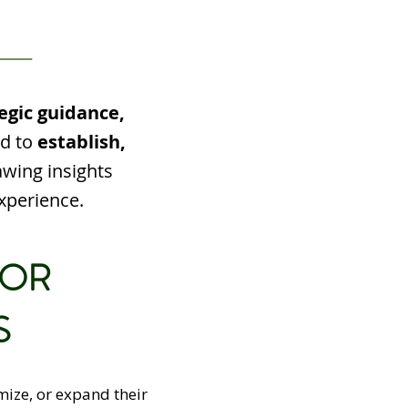
egic guidance,
ed to
establish,
awing insights
xperience.
FOR
S
mize, or expand their