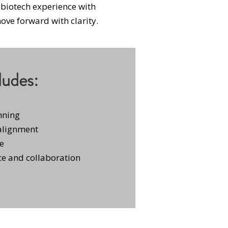
biotech experience with
ve forward with clarity​.
ludes:
nning
 alignment
ge
e and collaboration