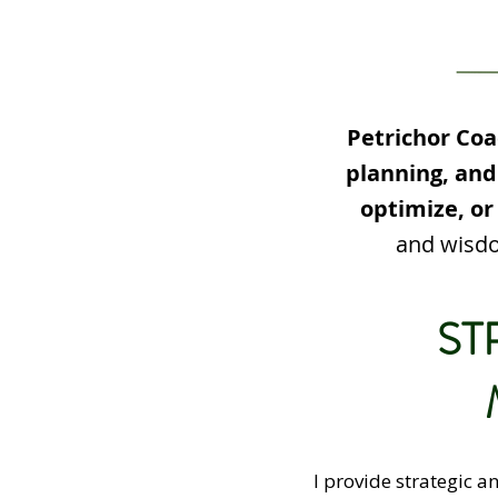
Petrichor Coa
planning, and
optimize, or
and wisdo
ST
I provide strategic a