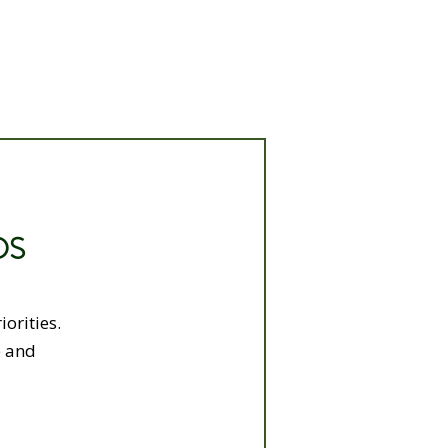
DS
orities.
e and