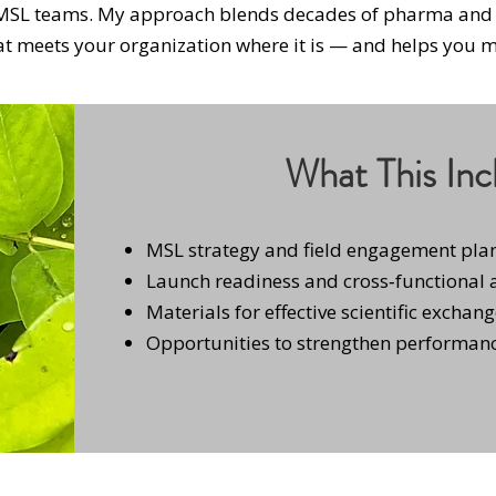
 MSL teams. My approach blends decades of pharma and 
at meets your organization where it is — and helps you mo
What This Inc
MSL strategy and field engagement pla
Launch readiness and cross‑functional
Materials for effective scientific exchan
Opportunities to strengthen performanc