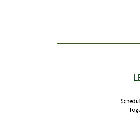
L
Schedul
Toge