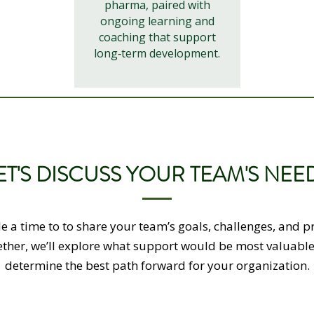
pharma, paired with
ongoing learning and
coaching that support
long‑term development.
ET'S DISCUSS YOUR TEAM'S NEE
e a time to to share your team’s goals, challenges, and pri
ther, we’ll explore what support would be most valuabl
determine the best path forward for your organization.