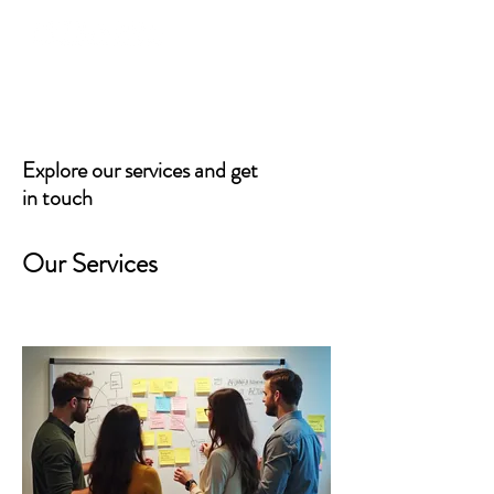
Explore our services and get
in touch
Our Services