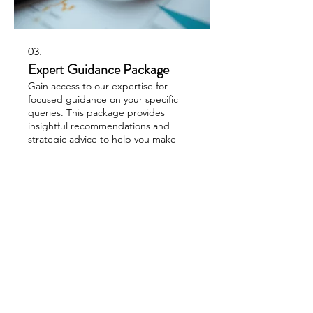
03.
Expert Guidance Package
Gain access to our expertise for
focused guidance on your specific
queries. This package provides
insightful recommendations and
strategic advice to help you make
informed decisions. Unlock your
potential with expert support.
Show more