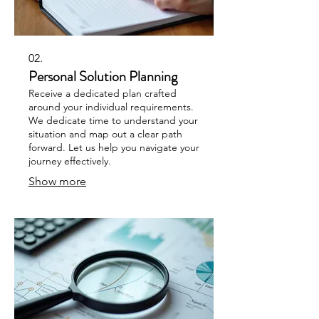
02.
Personal Solution Planning
Receive a dedicated plan crafted
around your individual requirements.
We dedicate time to understand your
situation and map out a clear path
forward. Let us help you navigate your
journey effectively.
Show more