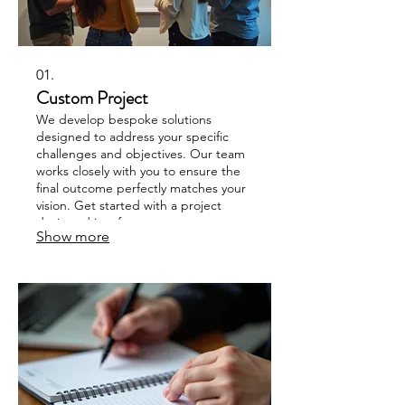
01.
Custom Project
We develop bespoke solutions
designed to address your specific
challenges and objectives. Our team
works closely with you to ensure the
final outcome perfectly matches your
vision. Get started with a project
designed just for you.
Show more