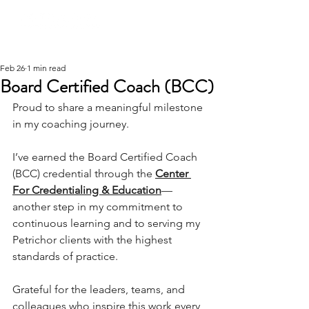
Feb 26
1 min read
Board Certified Coach (BCC)
Proud to share a meaningful milestone 
in my coaching journey.
I’ve earned the Board Certified Coach 
(BCC) credential through the 
Center 
For Credentialing & Education
—
another step in my commitment to 
continuous learning and to serving my 
Petrichor clients with the highest 
standards of practice.
Grateful for the leaders, teams, and 
colleagues who inspire this work every 