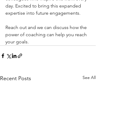
day. Excited to bring this expanded 
expertise into future engagements.
Reach out and we can discuss how the 
power of coaching can help you reach 
your goals.
See All
Recent Posts