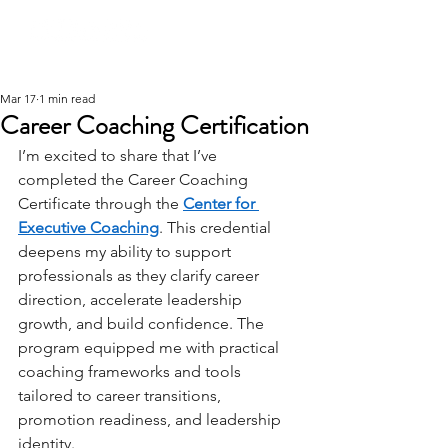
Mar 17
1 min read
Career Coaching Certification
I’m excited to share that I’ve 
completed the Career Coaching 
Certificate through the 
Center for 
Executive Coaching
. This credential 
deepens my ability to support 
professionals as they clarify career 
direction, accelerate leadership 
growth, and build confidence. The 
program equipped me with practical 
coaching frameworks and tools 
tailored to career transitions, 
promotion readiness, and leadership 
identity. 