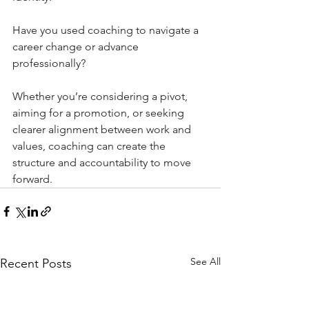
Have you used coaching to navigate a 
career change or advance 
professionally?
Whether you’re considering a pivot, 
aiming for a promotion, or seeking 
clearer alignment between work and 
values, coaching can create the 
structure and accountability to move 
forward.
See All
Recent Posts