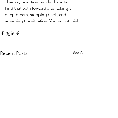
They say rejection builds character. 
Find that path forward after taking a 
deep breath, stepping back, and 
reframing the situation. You’ve got this!
See All
Recent Posts