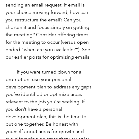
sending an email request. If email is 
your choice moving forward, how can 
you restructure the email? Can you 
shorten it and focus simply on getting 
the meeting? Consider offering times 
for the meeting to occur (versus open 
ended “when are you available?”). See 
our earlier posts for optimizing emails.
·        If you were turned down for a 
promotion, use your personal 
development plan to address any gaps 
you’ve identified or optimize areas 
relevant to the job you’re seeking. If 
you don’t have a personal 
development plan, this is the time to 
put one together. Be honest with 
yourself about areas for growth and 
avoid focusing on areas that you enjoy 