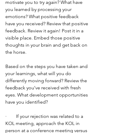
motivate you to try again? What have 
you learned by processing your 
emotions? What positive feedback 
have you received? Review that positive 
feedback. Review it again! Post it in a 
visible place. Embed those positive 
thoughts in your brain and get back on 
the horse.
Based on the steps you have taken and 
your learnings, what will you do 
differently moving forward? Review the 
feedback you’ve received with fresh 
eyes. What development opportunities 
have you identified?
·        If your rejection was related to a 
KOL meeting, approach the KOL in 
person at a conference meeting versus 