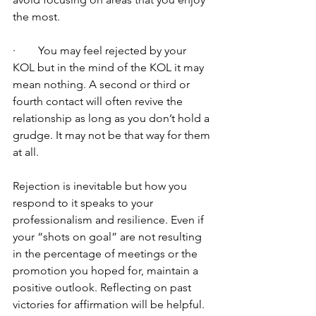
the most.
·        You may feel rejected by your 
KOL but in the mind of the KOL it may 
mean nothing. A second or third or 
fourth contact will often revive the 
relationship as long as you don’t hold a 
grudge. It may not be that way for them 
at all.
Rejection is inevitable but how you 
respond to it speaks to your 
professionalism and resilience. Even if 
your “shots on goal” are not resulting 
in the percentage of meetings or the 
promotion you hoped for, maintain a 
positive outlook. Reflecting on past 
victories for affirmation will be helpful. 