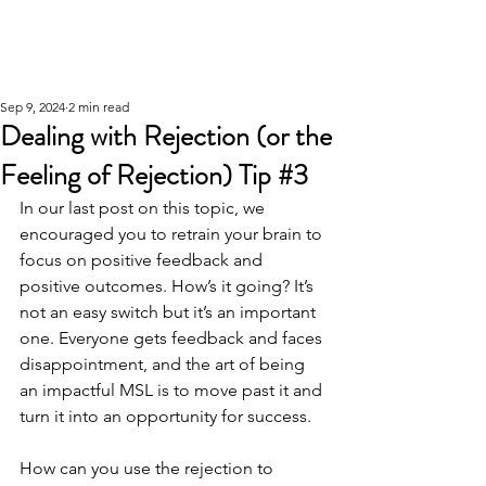
Sep 9, 2024
2 min read
Dealing with Rejection (or the
Feeling of Rejection) Tip #3
In our last post on this topic, we 
encouraged you to retrain your brain to 
focus on positive feedback and 
positive outcomes. How’s it going? It’s 
not an easy switch but it’s an important 
one. Everyone gets feedback and faces 
disappointment, and the art of being 
an impactful MSL is to move past it and 
turn it into an opportunity for success.
How can you use the rejection to 