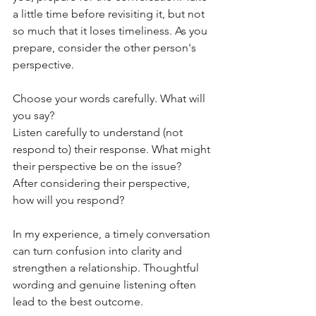
a little time before revisiting it, but not 
so much that it loses timeliness. As you 
prepare, consider the other person's 
perspective.
Choose your words carefully. What will 
you say?
Listen carefully to understand (not 
respond to) their response. What might 
their perspective be on the issue?
After considering their perspective, 
how will you respond?
In my experience, a timely conversation 
can turn confusion into clarity and 
strengthen a relationship. Thoughtful 
wording and genuine listening often 
lead to the best outcome.