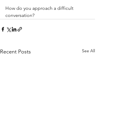
How do you approach a difficult 
conversation?
See All
Recent Posts