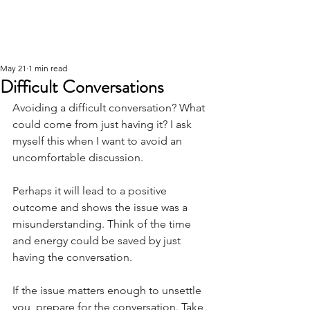
May 21
1 min read
Difficult Conversations
Avoiding a difficult conversation? What 
could come from just having it? I ask 
myself this when I want to avoid an 
uncomfortable discussion.
Perhaps it will lead to a positive 
outcome and shows the issue was a 
misunderstanding. Think of the time 
and energy could be saved by just 
having the conversation.
If the issue matters enough to unsettle 
you, prepare for the conversation. Take 