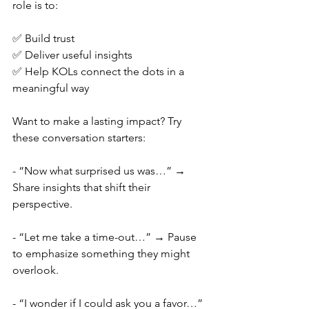
role is to:
✅ Build trust
✅ Deliver useful insights
✅ Help KOLs connect the dots in a 
meaningful way
Want to make a lasting impact? Try 
these conversation starters:
- “Now what surprised us was…” → 
Share insights that shift their 
perspective.
- “Let me take a time-out…” → Pause 
to emphasize something they might 
overlook.
- “I wonder if I could ask you a favor…” 