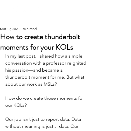
Mar 19, 2025
1 min read
How to create thunderbolt
moments for your KOLs
In my last post, I shared how a simple 
conversation with a professor reignited 
his passion—and became a 
thunderbolt moment for me. But what 
about our work as MSLs?
How do we create those moments for 
our KOLs?
Our job isn’t just to report data. Data 
without meaning is just… data. Our 