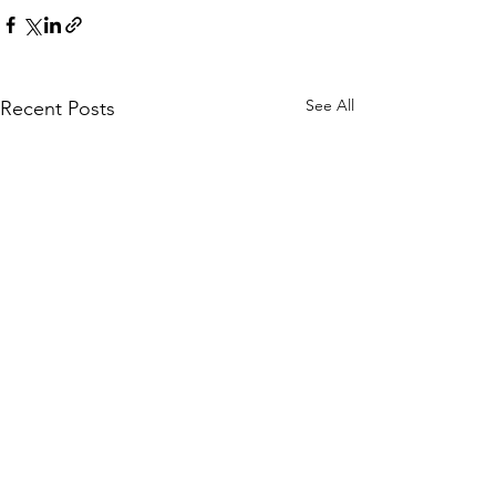
See All
Recent Posts