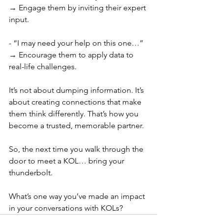
→ Engage them by inviting their expert 
input.
- “I may need your help on this one…” 
→ Encourage them to apply data to 
real-life challenges.
It’s not about dumping information. It’s 
about creating connections that make 
them think differently. That’s how you 
become a trusted, memorable partner.
So, the next time you walk through the 
door to meet a KOL… bring your 
thunderbolt.
What’s one way you’ve made an impact 
in your conversations with KOLs?