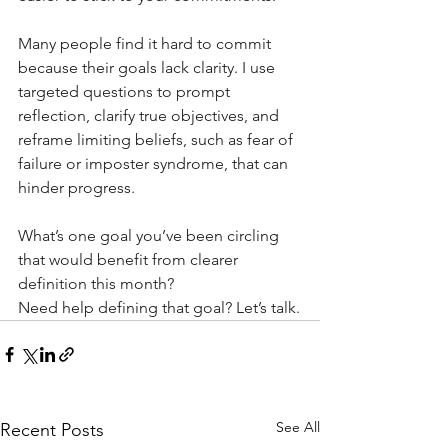
Many people find it hard to commit 
because their goals lack clarity. I use 
targeted questions to prompt 
reflection, clarify true objectives, and 
reframe limiting beliefs, such as fear of 
failure or imposter syndrome, that can 
hinder progress.
What’s one goal you’ve been circling 
that would benefit from clearer 
definition this month?
Need help defining that goal? Let’s talk.
See All
Recent Posts