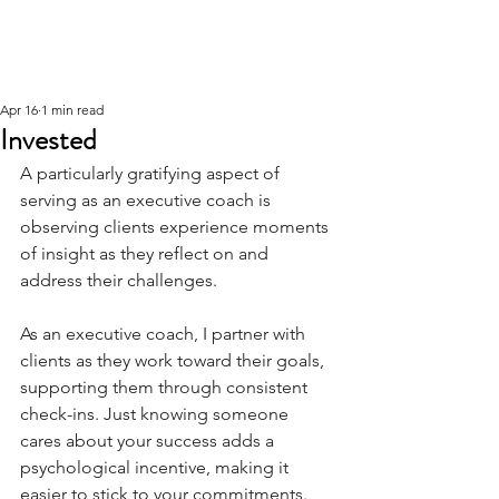
Apr 16
1 min read
Invested
A particularly gratifying aspect of 
serving as an executive coach is 
observing clients experience moments 
of insight as they reflect on and 
address their challenges.
As an executive coach, I partner with 
clients as they work toward their goals, 
supporting them through consistent 
check-ins. Just knowing someone 
cares about your success adds a 
psychological incentive, making it 
easier to stick to your commitments.