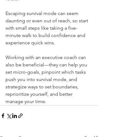
Escaping survival mode can seem 
daunting or even out of reach, so start 
with small steps like taking a five-
minute walk to build confidence and 
experience quick wins.
Working with an executive coach can 
also be beneficial—they can help you 
set micro-goals, pinpoint which tasks 
push you into survival mode, and 
strategize ways to set boundaries, 
reprioritize yourself, and better 
manage your time.