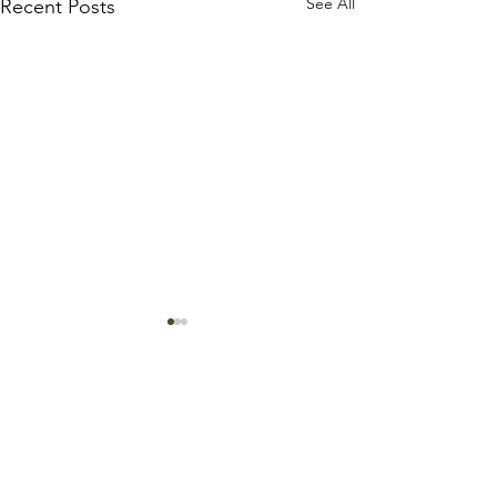
See All
Recent Posts
Trust Your Pace