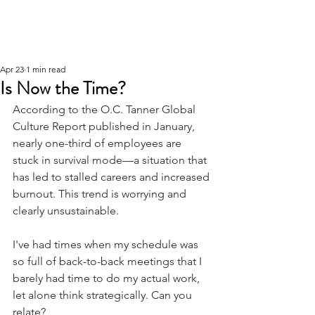
Apr 23
1 min read
Is Now the Time?
According to the O.C. Tanner Global 
Culture Report published in January, 
nearly one-third of employees are 
stuck in survival mode—a situation that 
has led to stalled careers and increased 
burnout. This trend is worrying and 
clearly unsustainable.
I've had times when my schedule was 
so full of back-to-back meetings that I 
barely had time to do my actual work, 
let alone think strategically. Can you 
relate?