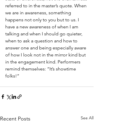
referred to in the master’s quote. When 
we are in awareness, something 
happens not only to you but to us. I 
have a new awareness of when I am 
talking and when I should go quieter, 
when to ask a question and how to 
answer one and being especially aware 
of how I look not in the mirror kind but 
in the engagement kind. Performers 
remind themselves: “It’s showtime 
folks!”
See All
Recent Posts