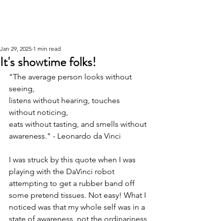
Jan 29, 2025
1 min read
It's showtime folks!
"The average person looks without 
seeing,
listens without hearing, touches 
without noticing,
eats without tasting, and smells without 
awareness." - Leonardo da Vinci
I was struck by this quote when I was 
playing with the DaVinci robot 
attempting to get a rubber band off 
some pretend tissues. Not easy! What I 
noticed was that my whole self was in a 
state of awareness, not the ordinariness 