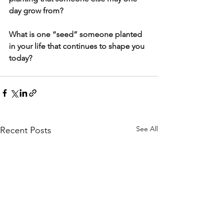
day grow from?
What is one “seed” someone planted 
in your life that continues to shape you 
today?
See All
Recent Posts