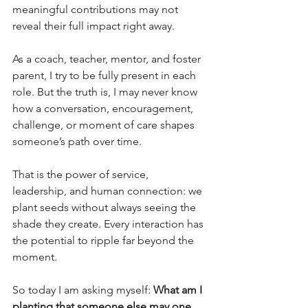
meaningful contributions may not 
reveal their full impact right away.
As a coach, teacher, mentor, and foster 
parent, I try to be fully present in each 
role. But the truth is, I may never know 
how a conversation, encouragement, 
challenge, or moment of care shapes 
someone’s path over time.
That is the power of service, 
leadership, and human connection: we 
plant seeds without always seeing the 
shade they create. Every interaction has 
the potential to ripple far beyond the 
moment.
So today I am asking myself:
 What am I 
planting that someone else may one 