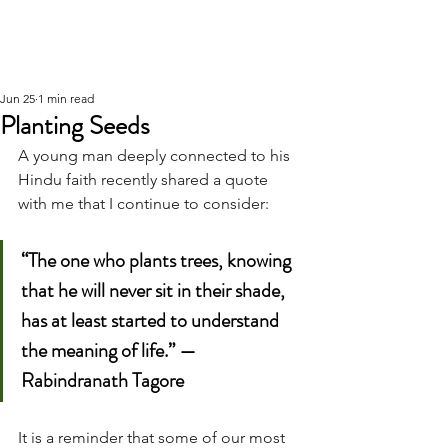
Jun 25
1 min read
Planting Seeds
A young man deeply connected to his 
Hindu faith recently shared a quote 
with me that I continue to consider:
“The one who plants trees, knowing 
that he will never sit in their shade, 
has at least started to understand 
the meaning of life.” — 
Rabindranath Tagore
It is a reminder that some of our most 