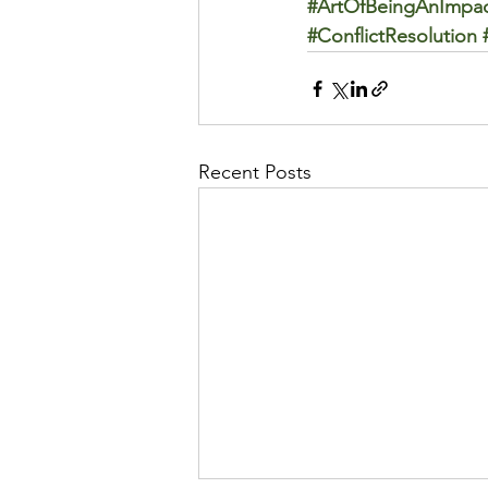
#ArtOfBeingAnImpac
#ConflictResolution
Recent Posts