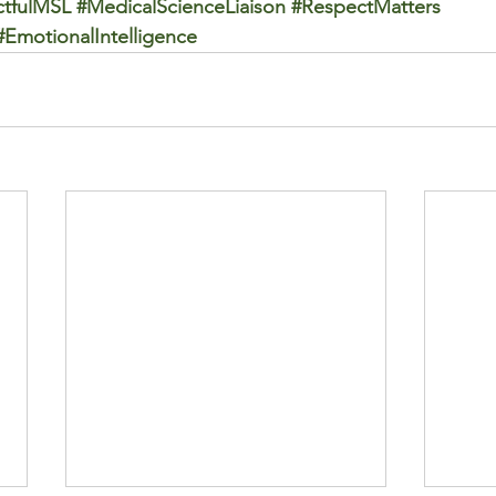
tfulMSL
#MedicalScienceLiaison
#RespectMatters
#EmotionalIntelligence