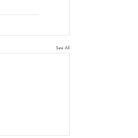
See All