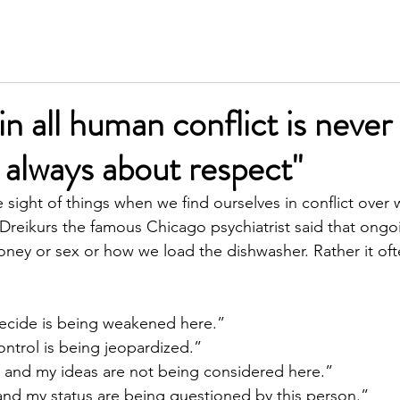
SERVICES
MEET KIM
TESTIMONIALS
INSIGH
in all human conflict is never
t always about respect"
e sight of things when we find ourselves in conflict over
Dreikurs the famous Chicago psychiatrist said that ongoin
oney or sex or how we load the dishwasher. Rather it oft
o decide is being weakened here.”
 control is being jeopardized.”
nt and my ideas are not being considered here.”
e and my status are being questioned by this person.”