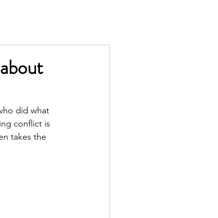
TS
IN THE PRESS
CONTACT
 about
 who did what 
g conflict is 
en takes the 