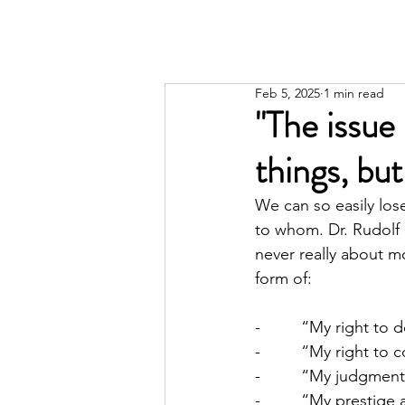
Feb 5, 2025
1 min read
"The issue 
things, bu
We can so easily los
to whom. Dr. Rudolf 
never really about m
form of:
-         “My right t
-         “My right to
-         “My judgme
-         “My prestig