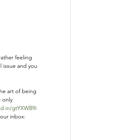
ather feeling 
l issue and you 
e art of being 
 only 
nkd.in/gtYXWB9i
your inbox: 