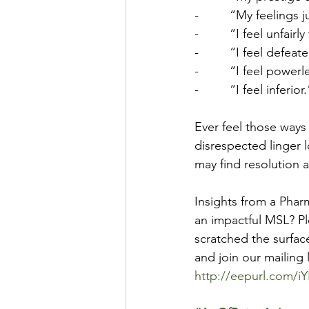
-         “My feelings
-         “I feel unfairl
-         “I feel defeat
-         “I feel powerl
-         “I feel inferior.
Ever feel those ways 
disrespected linger l
may find resolution 
Insights from a Pha
an impactful MSL? Pl
scratched the surfac
and join our mailing 
http://eepurl.com/i