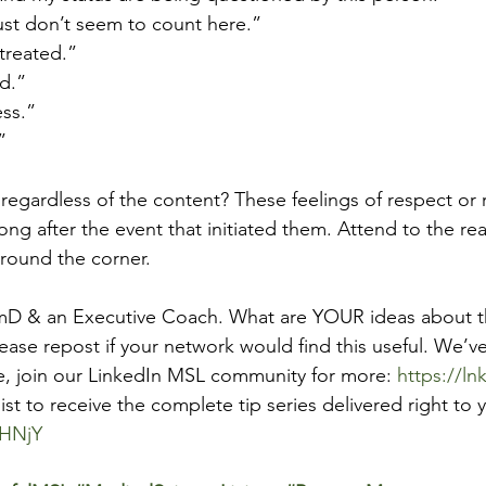
 just don’t seem to count here.”
y treated.”
ed.”
ess.”
”
regardless of the content? These feelings of respect or r
ong after the event that initiated them. Attend to the rea
around the corner.
rmD & an Executive Coach. What are YOUR ideas about th
ease repost if your network would find this useful. We’ve
e, join our LinkedIn MSL community for more: 
https://l
list to receive the complete tip series delivered right to 
YHNjY