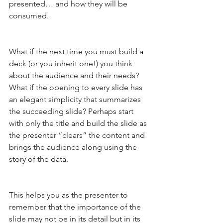
presented… and how they will be 
consumed.
What if the next time you must build a 
deck (or you inherit one!) you think 
about the audience and their needs? 
What if the opening to every slide has 
an elegant simplicity that summarizes 
the succeeding slide? Perhaps start 
with only the title and build the slide as 
the presenter “clears” the content and 
brings the audience along using the 
story of the data.
This helps you as the presenter to 
remember that the importance of the 
slide may not be in its detail but in its 