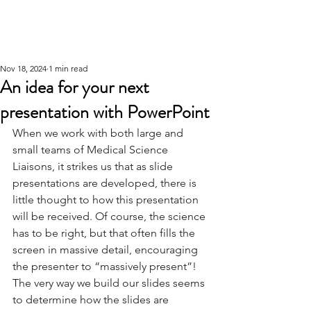
Nov 18, 2024
1 min read
An idea for your next
presentation with PowerPoint
When we work with both large and 
small teams of Medical Science 
Liaisons, it strikes us that as slide 
presentations are developed, there is 
little thought to how this presentation 
will be received. Of course, the science 
has to be right, but that often fills the 
screen in massive detail, encouraging 
the presenter to “massively present”! 
The very way we build our slides seems 
to determine how the slides are 