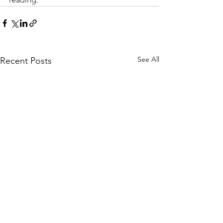
See All
Recent Posts