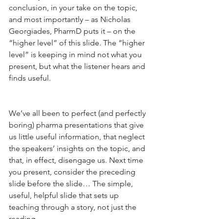
conclusion, in your take on the topic, 
and most importantly – as Nicholas 
Georgiades, PharmD puts it – on the 
“higher level” of this slide. The “higher 
level” is keeping in mind not what you 
present, but what the listener hears and 
finds useful.
We’ve all been to perfect (and perfectly 
boring) pharma presentations that give 
us little useful information, that neglect 
the speakers’ insights on the topic, and 
that, in effect, disengage us. Next time 
you present, consider the preceding 
slide before the slide… The simple, 
useful, helpful slide that sets up 
teaching through a story, not just the 
reading.