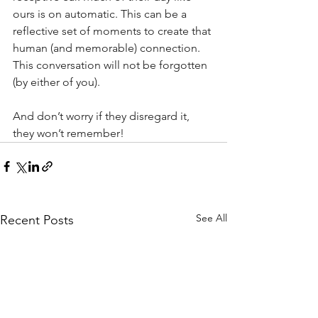
ours is on automatic. This can be a 
reflective set of moments to create that 
human (and memorable) connection. 
This conversation will not be forgotten 
(by either of you).
And don’t worry if they disregard it, 
they won’t remember!
See All
Recent Posts