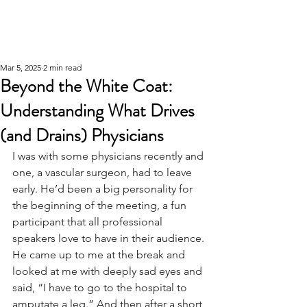
Mar 5, 2025
2 min read
Beyond the White Coat:
Understanding What Drives
(and Drains) Physicians
I was with some physicians recently and 
one, a vascular surgeon, had to leave 
early. He’d been a big personality for 
the beginning of the meeting, a fun 
participant that all professional 
speakers love to have in their audience. 
He came up to me at the break and 
looked at me with deeply sad eyes and 
said, “I have to go to the hospital to 
amputate a leg.” And then after a short 