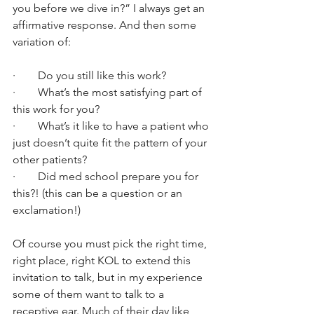
you before we dive in?” I always get an 
affirmative response. And then some 
variation of:
·        Do you still like this work?
·        What’s the most satisfying part of 
this work for you?
·        What’s it like to have a patient who 
just doesn’t quite fit the pattern of your 
other patients?
·        Did med school prepare you for 
this?! (this can be a question or an 
exclamation!)
Of course you must pick the right time, 
right place, right KOL to extend this 
invitation to talk, but in my experience 
some of them want to talk to a 
receptive ear. Much of their day like 