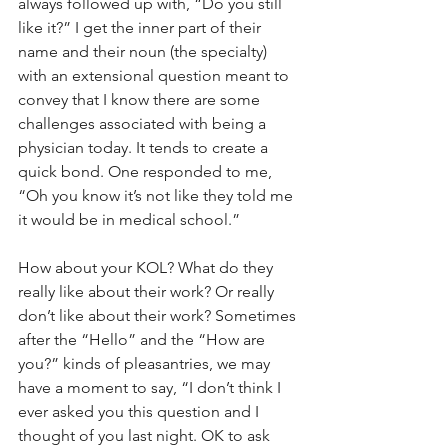
always followed up with, “Do you still 
like it?” I get the inner part of their 
name and their noun (the specialty) 
with an extensional question meant to 
convey that I know there are some 
challenges associated with being a 
physician today. It tends to create a 
quick bond. One responded to me, 
“Oh you know it’s not like they told me 
it would be in medical school.”
How about your KOL? What do they 
really like about their work? Or really 
don’t like about their work? Sometimes 
after the “Hello” and the “How are 
you?” kinds of pleasantries, we may 
have a moment to say, “I don’t think I 
ever asked you this question and I 
thought of you last night. OK to ask 