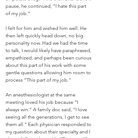
pause, he continued, “I hate this part 
of my job.”
I felt for him and wished him well. He 
then left quickly head down, no big 
personality now. Had we had the time 
to talk, I would likely have paraphrased, 
empathized, and perhaps been curious 
about this part of his work with some 
gentle questions allowing him room to 
process “This part of my job.”
An anesthesiologist at the same 
meeting loved his job because “I 
always win.” A family doc said, “I love 
seeing all the generations, I get to see 
them all.” Each physician responded to 
my question about their specialty and I 