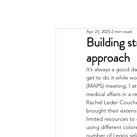
Apr 23, 2025
2 min read
Building st
approach
It’s always a good d
get to do it while wo
(MAPS)
 meeting, I a
medical affairs in a
Rachel Leder Couch
brought their extens
limited resources to
using different color
number of Legos sele