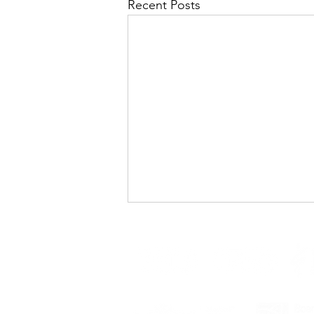
Recent Posts
Changing Tides