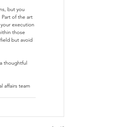
ns, but you 
Part of the art 
n your execution 
ithin those 
field but avoid 
a thoughtful 
 affairs team 