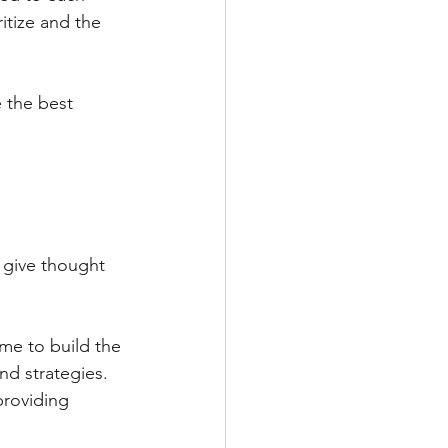
itize and the 
 the best 
 give thought 
ime to build the 
d strategies. 
providing 