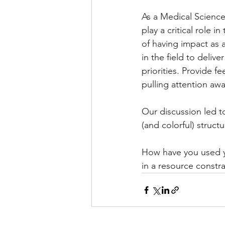
As a Medical Science
play a critical role 
of having impact as a
in the field to deliv
priorities. Provide f
pulling attention awa
Our discussion led to
(and colorful) struc
How have you used yo
in a resource constr