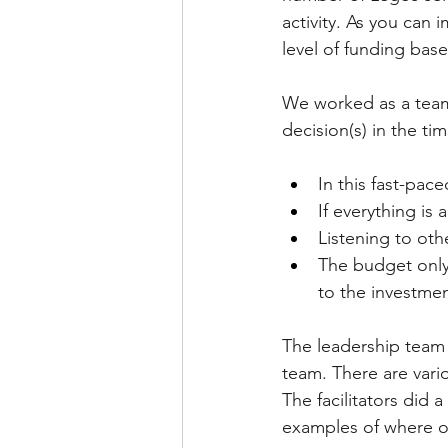
activity. As you can 
level of funding bas
We worked as a team,
decision(s) in the ti
In this fast-pac
If everything is a
Listening to oth
The budget only
to the investmen
The leadership team m
team. There are vari
The facilitators did 
examples of where o