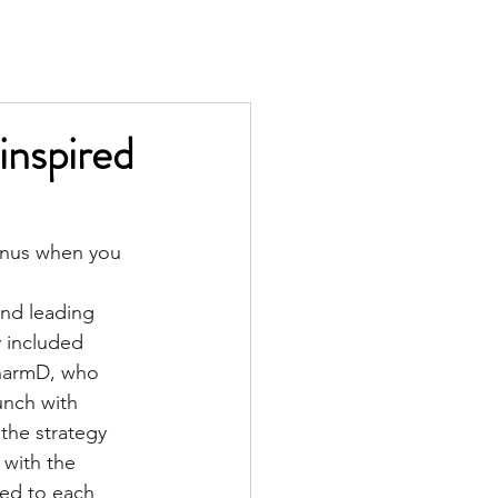
TS
IN THE PRESS
CONTACT
-inspired
onus when you 
and leading 
 included 
PharmD
, who 
unch with 
the strategy 
 with the 
ed to each 