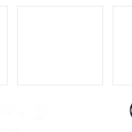
Trust Your Pace