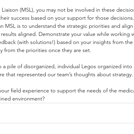
 Liaison (MSL), you may not be involved in these decisio
in their success based on your support for those decisions. 
n MSL is to understand the strategic priorities and alig
er results aligned. Demonstrate your value while working w
eedback (with solutions!) based on your insights from the 
y from the priorities once they are set.
 a pile of disorganized, individual Legos organized into 
ture that represented our team’s thoughts about strategy.
ur field experience to support the needs of the medical
ained environment? 