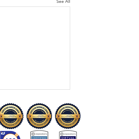
See All