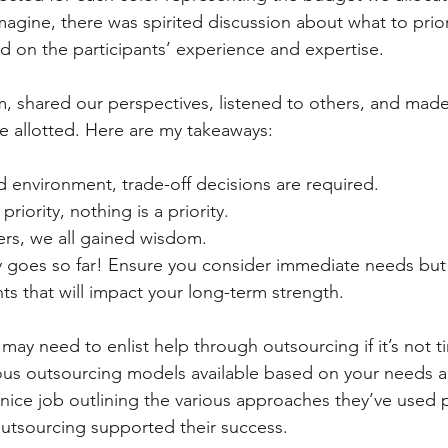
imagine, there was spirited discussion about what to prior
ed on the participants’ experience and expertise.
 shared our perspectives, listened to others, and made
me allotted. Here are my takeaways:
ed environment, trade-off decisions are required.
 priority, nothing is a priority.
ers, we all gained wisdom.
 goes so far! Ensure you consider immediate needs but
ts that will impact your long-term strength.
ay need to enlist help through outsourcing if it’s not t
ous outsourcing models available based on your needs an
a nice job outlining the various approaches they’ve used 
utsourcing supported their success.