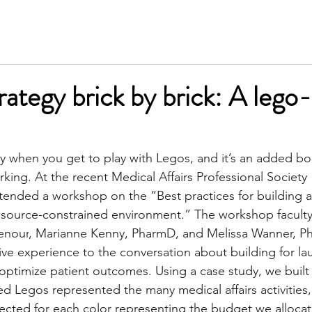
SERVICES
MEET KIM
TESTIMONIALS
INSIGH
rategy brick by brick: A lego
ay when you get to play with Legos, and it’s an added b
rking. At the recent 
Medical Affairs Professional Society 
ttended a workshop on the “Best practices for building 
 resource-constrained environment.” The workshop faculty
enour
, 
Marianne Kenny, PharmD
, and 
Melissa Wanner, 
ive experience to the conversation about building for la
 optimize patient outcomes. Using a case study, we built 
ed Legos represented the many medical affairs activities,
cted for each color representing the budget we allocat