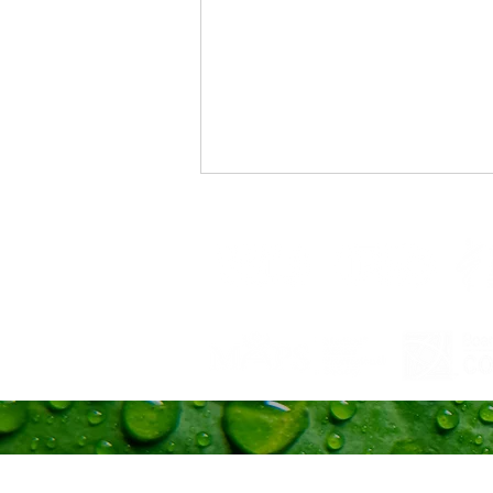
Trust Your Pace