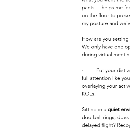
pants –  helps me fee
on the floor to prese
my posture and we’ve 
How are you setting 
We only have one opp
during virtual meetin
·         Put your di
full attention like 
overlaying your active
KOLs.
Sitting in a 
quiet en
doorbell rings, does
delayed flight? Reco