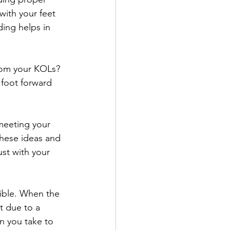
with your feet 
ding helps in 
from your KOLs? 
 foot forward 
 meeting your 
these ideas and 
ust with your 
sible. When the 
t due to a 
n you take to 