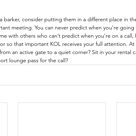
 is a barker, consider putting them in a different place in t
rtant meeting. You can never predict when you’re going 
ome with others who can’t predict when you’re on a call,
or so that important KOL receives your full attention. At 
m an active gate to a quiet corner? Sit in your rental ca
ort lounge pass for the call?