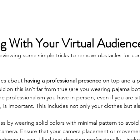
SERVICES
MEET KIM
TESTIMONIALS
INSIGH
g With Your Virtual Audienc
e reviewing some simple tricks to remove obstacles for co
es about 
having a professional presence
 on top and a p
cion this isn’t far from true (are you wearing pajama bot
e professionalism you have in person, even if you are sit
 is important. This includes not only your clothes but al
press by wearing solid colors with minimal pattern to avoi
 camera. Ensure that your camera placement or movemen
ience to see. I find that dressing professionally – incl