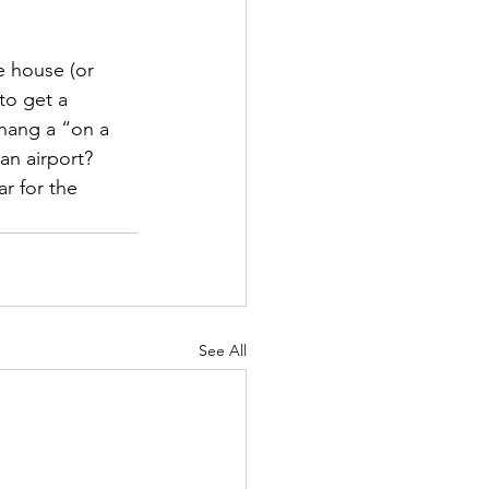
he house (or 
to get a 
 hang a “on a 
an airport? 
r for the 
See All