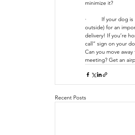
minimize it?
·          If your dog
outside) for an impo
delivery! If you’re h
call” sign on your do
Can you move away fro
meeting? Get an airp
Recent Posts