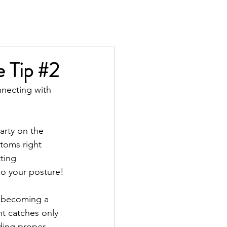
TS
IN THE PRESS
CONTACT
e Tip #2
nnecting with 
arty on the 
toms right 
ting 
so your posture!
d becoming a 
t catches only 
uding proper 