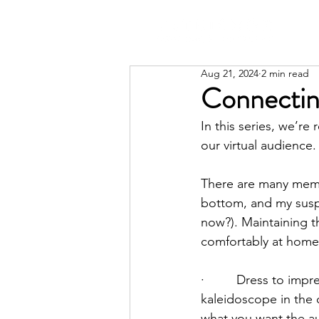
Aug 21, 2024
2 min read
Connectin
In this series, we’r
our virtual audience.
There are many mem
bottom, and my suspi
now?). Maintaining th
comfortably at home,
·         Dress to im
kaleidoscope in the
what you want the aud