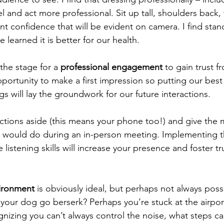
l and act more professional. Sit up tall, shoulders back, 
nt confidence that will be evident on camera. I find stan
learned it is better for our health.   
the stage for a 
professional engagement 
to gain trust 
ortunity to make a first impression so putting our best
gs will lay the groundwork for our future interactions.
stractions aside (this means your phone too!) and give the
you would do during an in-person meeting. Implementing 
 listening skills will increase your presence and foster tr
vironment
 is obviously ideal, but perhaps not always pos
 your dog go berserk? Perhaps you’re stuck at the airpor
gnizing you can’t always control the noise, what steps ca