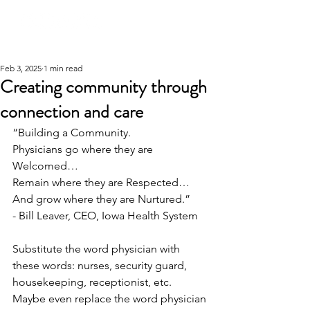
Feb 3, 2025
1 min read
Creating community through
connection and care
“Building a Community.
Physicians go where they are 
Welcomed…
Remain where they are Respected…
And grow where they are Nurtured.”
- Bill Leaver, CEO, Iowa Health System
Substitute the word physician with 
these words: nurses, security guard, 
housekeeping, receptionist, etc. 
Maybe even replace the word physician 