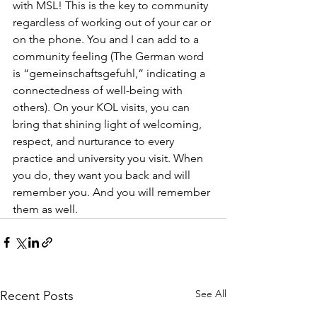
with MSL! This is the key to community 
regardless of working out of your car or 
on the phone. You and I can add to a 
community feeling (The German word 
is “gemeinschaftsgefuhl,” indicating a 
connectedness of well-being with 
others). On your KOL visits, you can 
bring that shining light of welcoming, 
respect, and nurturance to every 
practice and university you visit. When 
you do, they want you back and will 
remember you. And you will remember 
them as well.
See All
Recent Posts