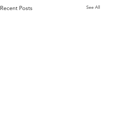
See All
Recent Posts
Trust Your Pace