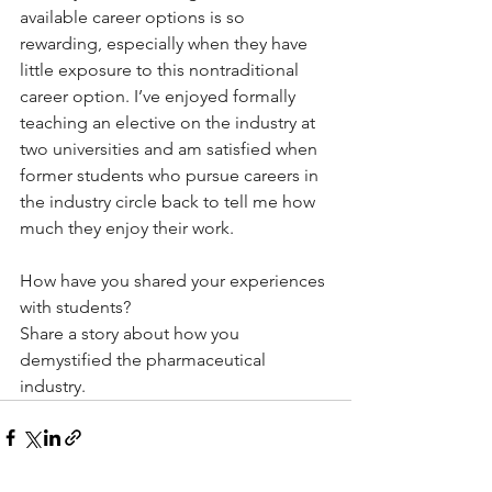
available career options is so 
rewarding, especially when they have 
little exposure to this nontraditional 
career option. I’ve enjoyed formally 
teaching an elective on the industry at 
two universities and am satisfied when 
former students who pursue careers in 
the industry circle back to tell me how 
much they enjoy their work. 
How have you shared your experiences 
with students?
Share a story about how you 
demystified the pharmaceutical 
industry. 