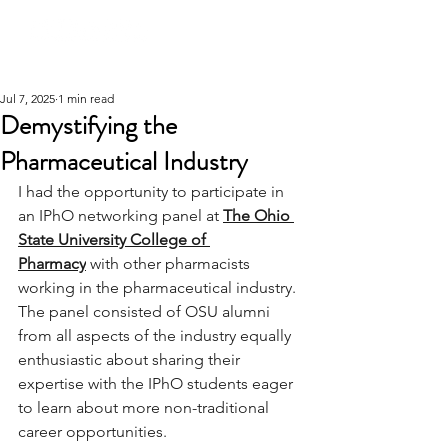
Jul 7, 2025
1 min read
Demystifying the
Pharmaceutical Industry
I had the opportunity to participate in 
an IPhO networking panel at 
The Ohio 
State University College of 
Pharmacy
 with other pharmacists 
working in the pharmaceutical industry. 
The panel consisted of OSU alumni 
from all aspects of the industry equally 
enthusiastic about sharing their 
expertise with the IPhO students eager 
to learn about more non-traditional 
career opportunities. 