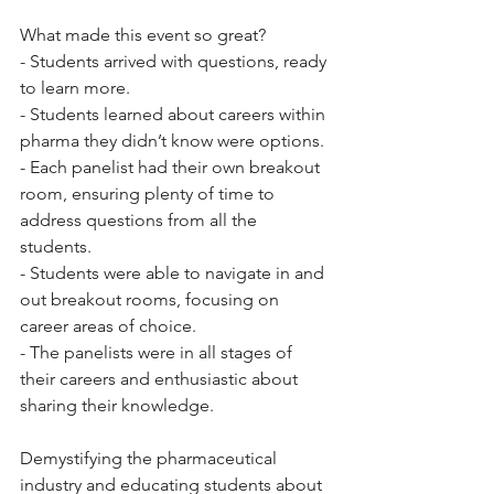
What made this event so great? 
- Students arrived with questions, ready 
to learn more. 
- Students learned about careers within 
pharma they didn’t know were options.
- Each panelist had their own breakout 
room, ensuring plenty of time to 
address questions from all the 
students. 
- Students were able to navigate in and 
out breakout rooms, focusing on 
career areas of choice. 
- The panelists were in all stages of 
their careers and enthusiastic about 
sharing their knowledge.
Demystifying the pharmaceutical 
industry and educating students about 