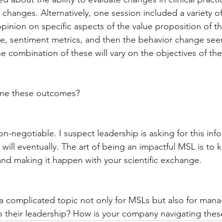
 changes. Alternatively, one session included a variety of
opinion on specific aspects of the value proposition of t
ce, sentiment metrics, and then the behavior change see
e combination of these will vary on the objectives of th
ne these outcomes?
n-negotiable. I suspect leadership is asking for this info
 will eventually. The art of being an impactful MSL is to
and making it happen with your scientific exchange.
 a complicated topic not only for MSLs but also for man
o their leadership? How is your company navigating thes