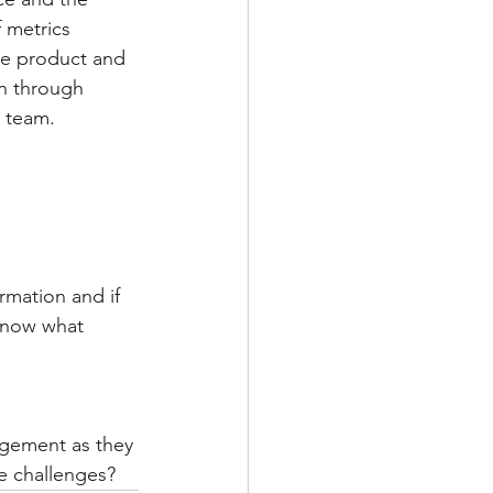
 metrics 
he product and 
n through 
e team.
rmation and if 
 know what 
agement as they 
e challenges?