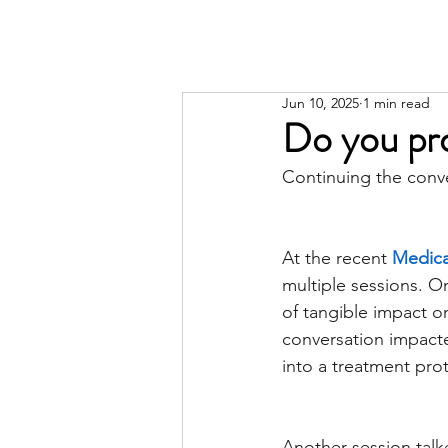
Jun 10, 2025
1 min read
Do you pro
Continuing the conv
At the recent 
Medical
multiple sessions. O
of tangible impact o
conversation impacted
into a treatment prot
Another session talke