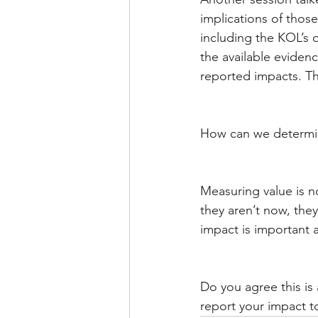
implications of those
including the KOL’s 
the available eviden
reported impacts. Th
How can we determi
Measuring value is no
they aren’t now, they
impact is important 
Do you agree this is
report your impact t