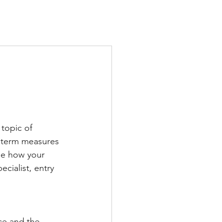
TS
IN THE PRESS
CONTACT
 topic of 
t-term measures 
ne how your 
cialist, entry 
ce and the 