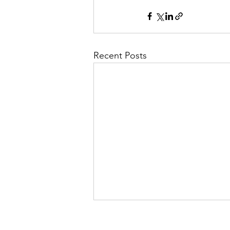
Recent Posts