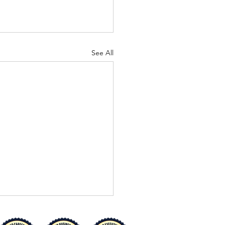
See All