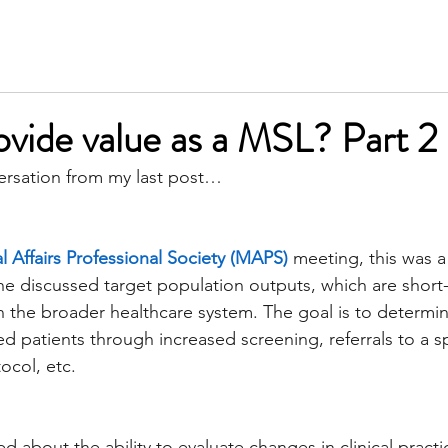
SERVICES
MEET KIM
TESTIMONIALS
INSIGH
vide value as a MSL? Part 2
ersation from my last post…
 Affairs Professional Society (MAPS)
 meeting, this was a
ne discussed target population outputs, which are shor
n the broader healthcare system. The goal is to determi
 patients through increased screening, referrals to a spe
ocol, etc.
d about the ability to evaluate changes in clinical practi