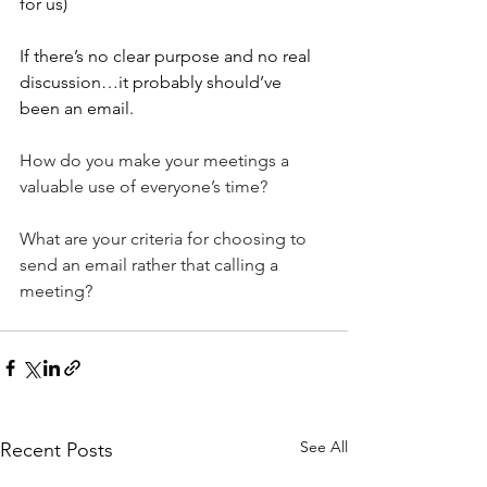
for us)
If there’s no clear purpose and no real 
discussion…it probably should’ve 
been an email.
How
 do you make your meetings a 
valuable use of everyone’s time?
What are your criteria for choosing to 
send an email rather that calling a 
meeting?
See All
Recent Posts