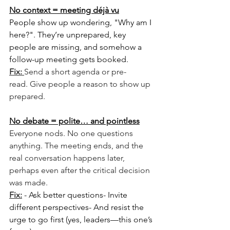
No context = meeting déjà vu
People show up wondering, "Why am I 
here?". They’re unprepared, key 
people are missing, and somehow a 
follow-up meeting gets booked.
Fix: 
Send a short agenda or pre-
read. Give people a reason to show up 
prepared.
No debate = polite… and pointless
Everyone nods. No one questions 
anything. The meeting ends, and the 
real conversation happens later, 
perhaps even after the critical decision 
was made. 
Fix:
- Ask better questions- Invite 
different perspectives- And resist the 
urge to go first (yes, leaders—this one’s 