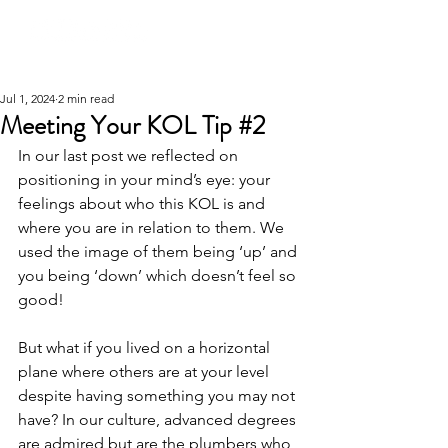
Jul 1, 2024
2 min read
Meeting Your KOL Tip #2
In our last post we reflected on 
positioning in your mind’s eye: your 
feelings about who this KOL is and 
where you are in relation to them. We 
used the image of them being ‘up’ and 
you being ‘down’ which doesn’t feel so 
good!
But what if you lived on a horizontal 
plane where others are at your level 
despite having something you may not 
have? In our culture, advanced degrees 
are admired but are the plumbers who 