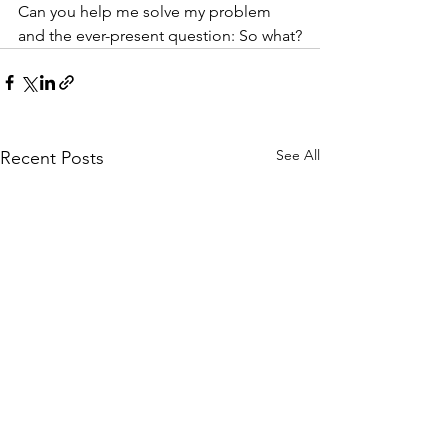
Can you help me solve my problem 
and the ever-present question: So what?
See All
Recent Posts