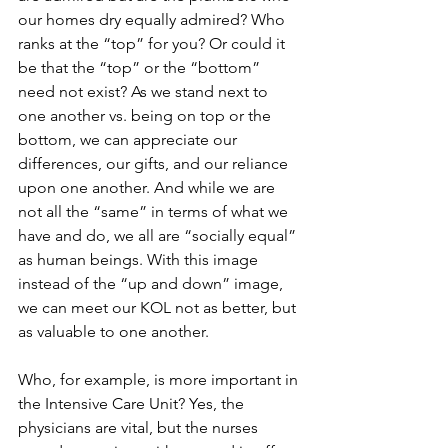
our homes dry equally admired? Who 
ranks at the “top” for you? Or could it 
be that the “top” or the “bottom” 
need not exist? As we stand next to 
one another vs. being on top or the 
bottom, we can appreciate our 
differences, our gifts, and our reliance 
upon one another. And while we are 
not all the “same” in terms of what we 
have and do, we all are “socially equal” 
as human beings. With this image 
instead of the “up and down” image, 
we can meet our KOL not as better, but 
as valuable to one another.
Who, for example, is more important in 
the Intensive Care Unit? Yes, the 
physicians are vital, but the nurses 