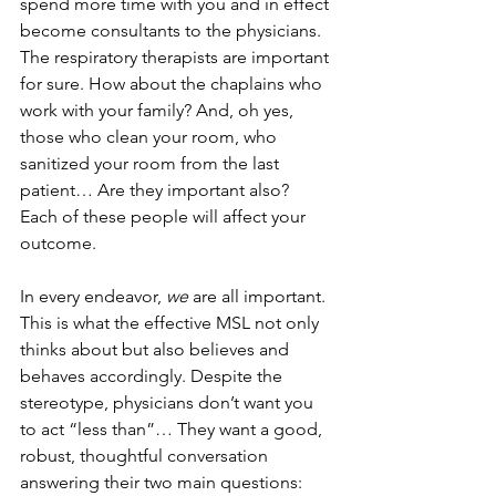
spend more time with you and in effect 
become consultants to the physicians. 
The respiratory therapists are important 
for sure. How about the chaplains who 
work with your family? And, oh yes, 
those who clean your room, who 
sanitized your room from the last 
patient… Are they important also? 
Each of these people will affect your 
outcome.
In every endeavor, 
we
 are all important. 
This is what the effective MSL not only 
thinks about but also believes and 
behaves accordingly. Despite the 
stereotype, physicians don’t want you 
to act “less than”… They want a good, 
robust, thoughtful conversation 
answering their two main questions: 