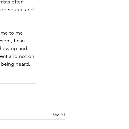
ists often 
ood source and 
came to me 
sent, I can 
 Show up and 
ent and not on 
 being heard.
See All