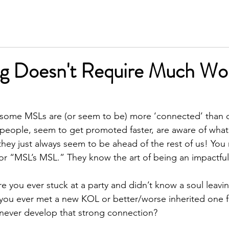
SERVICES
MEET KIM
TESTIMONIALS
INSIGH
g Doesn't Require Much Wor
ome MSLs are (or seem to be) more ‘connected’ than o
eople, seem to get promoted faster, are aware of what’
 they just always seem to be ahead of the rest of us! Yo
or “MSL’s MSL.” They know the art of being an impactfu
you ever stuck at a party and didn’t know a soul leavin
ou ever met a new KOL or better/worse inherited one 
 never develop that strong connection?