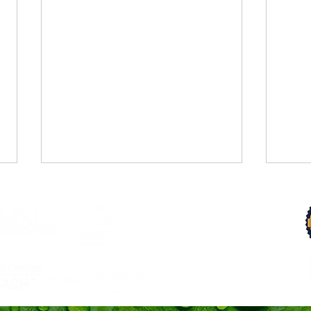
Trust Your Pace
From 