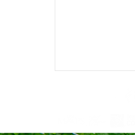
Changing Tides