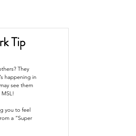
TS
IN THE PRESS
CONTACT
k Tip
thers? They 
s happening in 
u may see them 
l MSL!
g you to feel 
from a “Super 