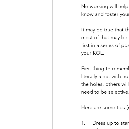
Networking will help 
know and foster you
It may be true that 
most of that may be h
first in a series of 
your KOL.
First thing to rememb
literally a net with 
the holes, others wil
need to be selective
Here are some tips (
1.     Dress up to st