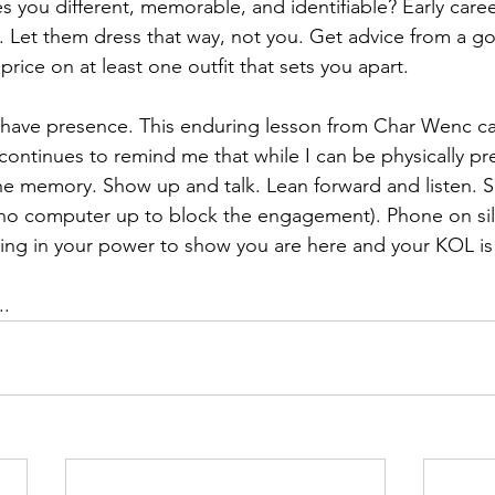
 you different, memorable, and identifiable? Early career
. Let them dress that way, not you. Get advice from a g
 price on at least one outfit that sets you apart.
nd have presence. This enduring lesson from Char Wenc 
ontinues to remind me that while I can be physically pre
 the memory. Show up and talk. Lean forward and listen.
(no computer up to block the engagement). Phone on sil
ing in your power to show you are here and your KOL is
..