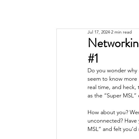
Jul 17, 2024
2 min read
Networkin
#1
Do you wonder why s
seem to know more p
real time, and heck,
as the “Super MSL” 
How about you? Were 
unconnected? Have y
MSL” and felt you’d