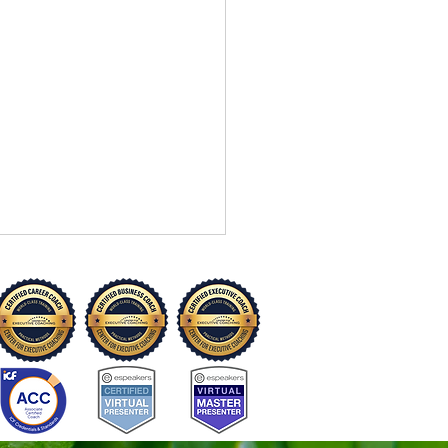
“I Can’t” to “I Can Try”