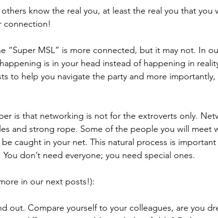
others know the real you, at least the real you that you
r connection!
the “Super MSL” is more connected, but it may not. In o
appening is in your head instead of happening in reality.
posts to help you navigate the party and more importantly,
er is that networking is not for the extroverts only. Net
holes and strong rope. Some of the people you will meet wi
l be caught in your net. This natural process is important
. You don’t need everyone; you need special ones.
more in our next posts!):
and out. Compare yourself to your colleagues, are you dre