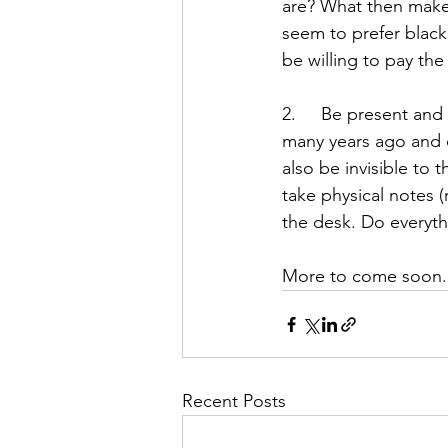
are? What then makes
seem to prefer black
be willing to pay the
2.     Be present a
many years ago and c
also be invisible to
take physical notes 
the desk. Do everyth
More to come soon.
Recent Posts