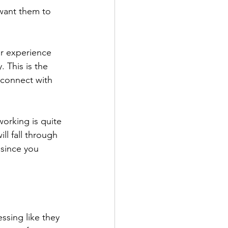
 want them to 
ur experience 
 This is the 
 connect with 
working is quite 
ll fall through 
 since you 
ssing like they 