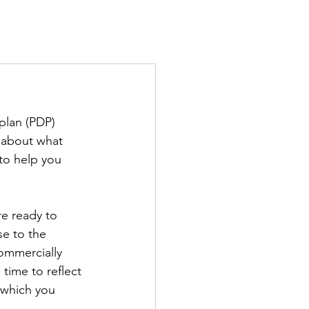
TS
IN THE PRESS
CONTACT
plan (PDP) 
r about what 
to help you 
re ready to 
se to the 
ommercially 
time to reflect 
n which you 