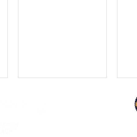
Trust Your Pace
From 