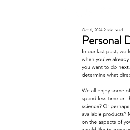
Oct 6, 2024
2 min read
Personal 
In our last post, we
when you’ve already i
you want to do next,
determine what dire
We all enjoy some of
spend less time on t
science? Or perhaps
available products? M
on the aspects of you
would like to grow y