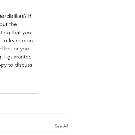
/dislikes? If 
out the 
ting that you 
) to learn more 
ld be, or you 
. I guarantee 
py to discuss 
See All