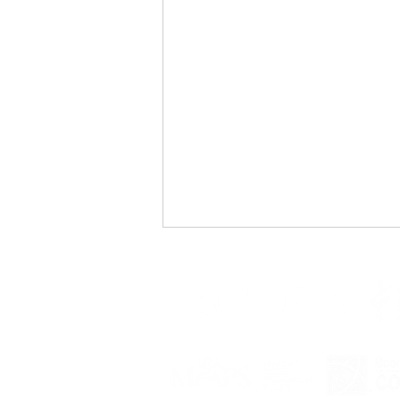
Changing Tides