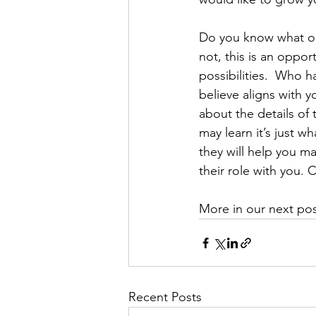
Do you know what opp
not, this is an oppo
possibilities.  Who 
believe aligns with y
about the details of 
may learn it’s just 
they will help you m
their role with you.
More in our next p
Recent Posts