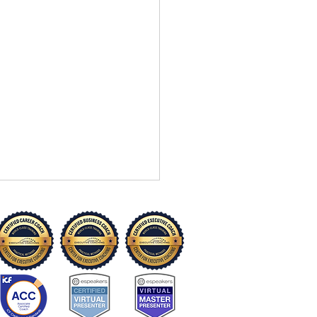
“I Can’t” to “I Can Try”