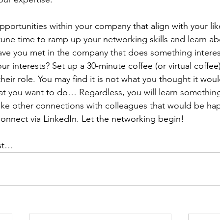
ortunities within your company that align with your likes
rtune time to ramp up your networking skills and learn ab
have you met in the company that does something interes
our interests? Set up a 30-minute coffee (or virtual coffee
their role. You may find it is not what you thought it wou
what you want to do… Regardless, you will learn something
ake other connections with colleagues that would be hap
 Connect via LinkedIn. Let the networking begin!
ost…