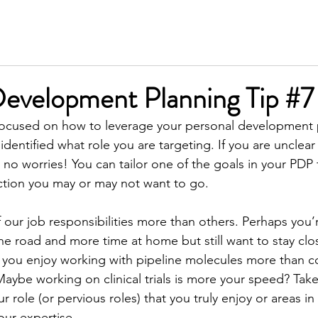
SERVICES
MEET KIM
TESTIMONIALS
INSIGH
Development Planning Tip #7
 focused on how to leverage your personal development 
dentified what role you are targeting. If you are unclea
 no worries! You can tailor one of the goals in your PDP 
ction you may or may not want to go.
 our job responsibilities more than others. Perhaps you’
he road and more time at home but still want to stay clo
 you enjoy working with pipeline molecules more than c
aybe working on clinical trials is more your speed? Take 
r role (or pervious roles) that you truly enjoy or areas i
our expertise.