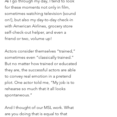
As I go through my day, I tend to look 
for these moments not only in film, 
sometimes watching television (sound 
on!), but also my day-to-day check-in 
with American Airlines, grocery store 
self-check-out helper, and even a 
friend or two, volume up!
Actors consider themselves “trained,” 
sometimes even “classically trained.” 
But no matter how trained or educated 
they are, the successful actors are able 
to convey real emotion in a pretend 
plot. One actor told me, “My job is to 
rehearse so much that it all looks 
spontaneous.”
And I thought of our MSL work. What 
are you doing that is equal to that 