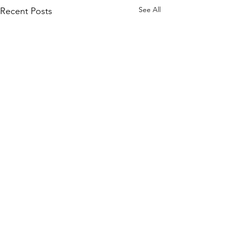
See All
Recent Posts