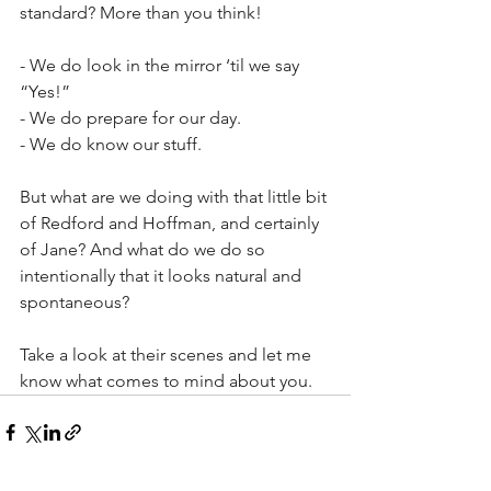
standard? More than you think!
- We do look in the mirror ‘til we say 
“Yes!”
- We do prepare for our day.
- We do know our stuff.
But what are we doing with that little bit 
of Redford and Hoffman, and certainly 
of Jane? And what do we do so 
intentionally that it looks natural and 
spontaneous?
Take a look at their scenes and let me 
know what comes to mind about you.