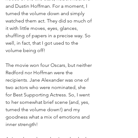
and Dustin Hoffman. For a moment, I 
turned the volume down and simply 
watched them act. They did so much of 
it with little moves, eyes, glances, 
shuffling of papers in a precise way. So 
well, in fact, that I got used to the 
volume being off!
The movie won four Oscars, but neither 
Redford nor Hoffman were the 
recipients. Jane Alexander was one of 
two actors who were nominated, she 
for Best Supporting Actress. So, I went 
to her somewhat brief scene (and, yes, 
turned the volume down!) and my 
goodness what a mix of emotions and 
inner strength!