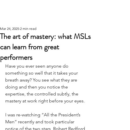
Mar 24, 2025
2 min read
The art of mastery: what MSLs
can learn from great
performers
Have you ever seen anyone do 
something so well that it takes your 
breath away? You see what they are 
doing and then you notice the 
expertise, the controlled subtly, the 
mastery at work right before your eyes.
I was re-watching “All the President’s 
Men” recently and took particular 
notice of the two stars, Robert Redford 