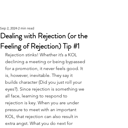
Sep 2, 2024
2 min read
Dealing with Rejection (or the
Feeling of Rejection) Tip #1
Rejection stinks! Whether it’s a KOL 
declining a meeting or being bypassed 
for a promotion, it never feels good. It 
is, however, inevitable. They say it 
builds character (Did you just roll your 
eyes?). Since rejection is something we 
all face, learning to respond to 
rejection is key. When you are under 
pressure to meet with an important 
KOL, that rejection can also result in 
extra angst. What you do next for 