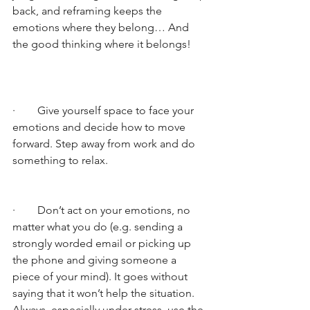
back, and reframing keeps the 
emotions where they belong… And 
the good thinking where it belongs!
·        Give yourself space to face your 
emotions and decide how to move 
forward. Step away from work and do 
something to relax. 
·        Don’t act on your emotions, no 
matter what you do (e.g. sending a 
strongly worded email or picking up 
the phone and giving someone a 
piece of your mind). It goes without 
saying that it won’t help the situation. 
Always, especially under stress, use the 