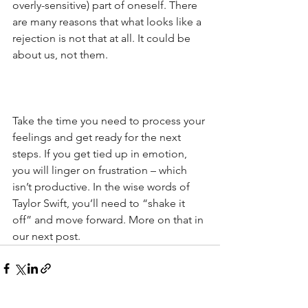
overly-sensitive) part of oneself. There 
are many reasons that what looks like a 
rejection is not that at all. It could be 
about us, not them.
Take the time you need to process your 
feelings and get ready for the next 
steps. If you get tied up in emotion, 
you will linger on frustration – which 
isn’t productive. In the wise words of 
Taylor Swift, you’ll need to “shake it 
off” and move forward. More on that in 
our next post.