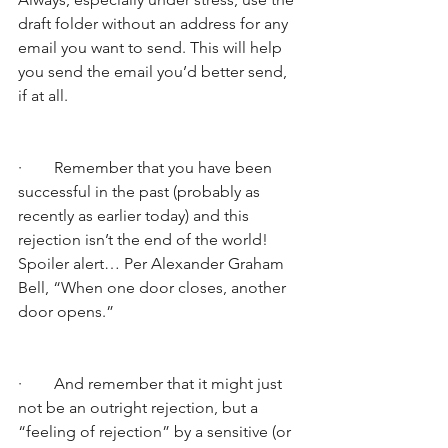
draft folder without an address for any 
email you want to send. This will help 
you send the email you’d better send, 
if at all.
·        Remember that you have been 
successful in the past (probably as 
recently as earlier today) and this 
rejection isn’t the end of the world! 
Spoiler alert… Per Alexander Graham 
Bell, “When one door closes, another 
door opens.” 
·        And remember that it might just 
not be an outright rejection, but a 
“feeling of rejection” by a sensitive (or 