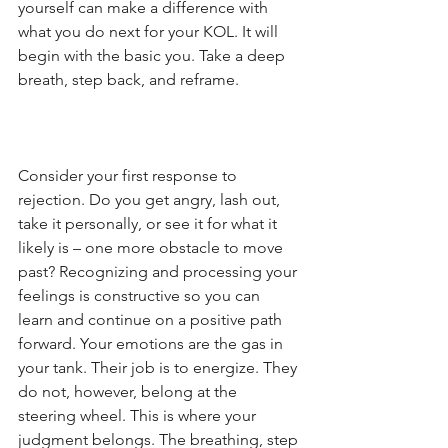
yourself can make a difference with 
what you do next for your KOL. It will 
begin with the basic you. Take a deep 
breath, step back, and reframe.
Consider your first response to 
rejection. Do you get angry, lash out, 
take it personally, or see it for what it 
likely is – one more obstacle to move 
past? Recognizing and processing your 
feelings is constructive so you can 
learn and continue on a positive path 
forward. Your emotions are the gas in 
your tank. Their job is to energize. They 
do not, however, belong at the 
steering wheel. This is where your 
judgment belongs. The breathing, step 