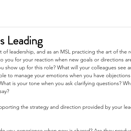
SERVICES
MEET KIM
TESTIMONIALS
INSIGH
is Leading
t of leadership, and as an MSL practicing the art of the r
 to you for your reaction when new goals or directions ar
 show up for this role? What will your colleagues see a
ble to manage your emotions when you have objections 
What is your tone when you ask clarifying questions? Wh
say?
pporting the strategy and direction provided by your lea
 
 do you experience when new is shared? Are they produc