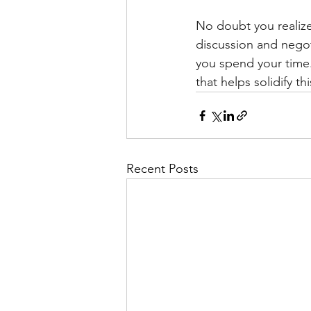
No doubt you realize 
discussion and negot
you spend your time.
that helps solidify t
Recent Posts