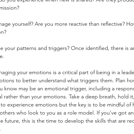
 mission?
nage yourself? Are you more reactive than reflective? How
on?
ze your patterns and triggers? Once identified, there is 
e. 
ing your emotions is a critical part of being in a leade
otions to better understand what triggers them. Plan how
ou know may be an emotional trigger, including a response
l rather than your emotions. Take a deep breath, hold it
y to experience emotions but the key is to be mindful of 
f others who look to you as a role model. If you’ve got an
 future, this is the time to develop the skills that are 
.