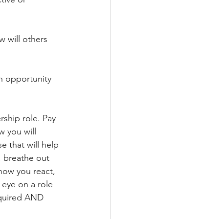
 will others 
an opportunity 
rship role. Pay 
 you will 
 that will help 
, breathe out 
how you react, 
 eye on a role 
required AND 