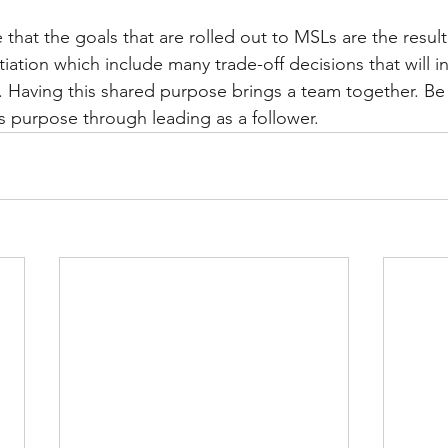
that the goals that are rolled out to MSLs are the result
iation which include many trade-off decisions that will i
 Having this shared purpose brings a team together. Be
his purpose through leading as a follower.