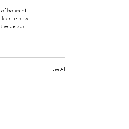
 of hours of 
nfluence how 
 the person 
See All