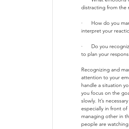
distracting from the
·      How do you ma
interpret your reacti
·      Do you recogni
to plan your respons
Recognizing and manag
attention to your em
handle a situation y
you focus on the goa
slowly. It’s necessar
especially in front o
managing other in the
people are watching