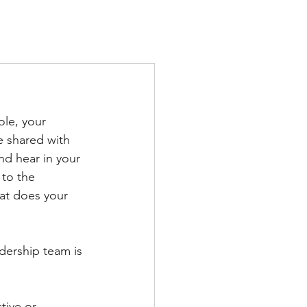
TS
IN THE PRESS
CONTACT
ole, your 
e shared with 
nd hear in your 
to the 
at does your 
dership team is 
tive or 