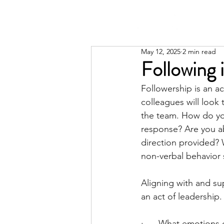
May 12, 2025
2 min read
Following 
Followership is an ac
colleagues will look
the team. How do you
response? Are you a
direction provided? 
non-verbal behavior 
Aligning with and su
an act of leadership.
·      What emotions