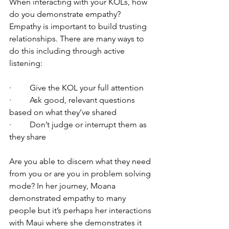
When interacting with your KOLs, how 
do you demonstrate empathy? 
Empathy is important to build trusting 
relationships. There are many ways to 
do this including through active 
listening:
·         Give the KOL your full attention
·         Ask good, relevant questions 
based on what they’ve shared
·         Don’t judge or interrupt them as 
they share
Are you able to discern what they need 
from you or are you in problem solving 
mode? In her journey, Moana 
demonstrated empathy to many 
people but it’s perhaps her interactions 
with Maui where she demonstrates it 