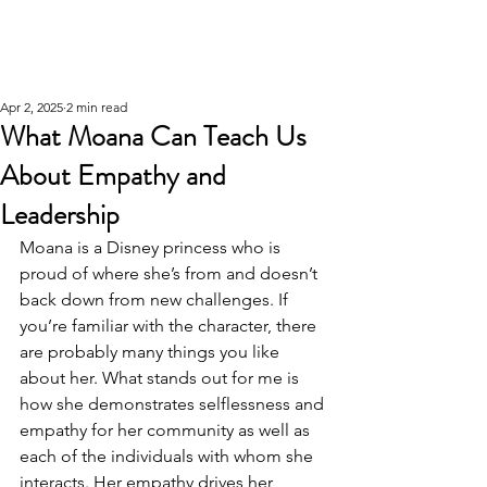
Apr 2, 2025
2 min read
What Moana Can Teach Us
About Empathy and
Leadership
Moana is a Disney princess who is 
proud of where she’s from and doesn’t 
back down from new challenges. If 
you’re familiar with the character, there 
are probably many things you like 
about her. What stands out for me is 
how she demonstrates selflessness and 
empathy for her community as well as 
each of the individuals with whom she 
interacts. Her empathy drives her 