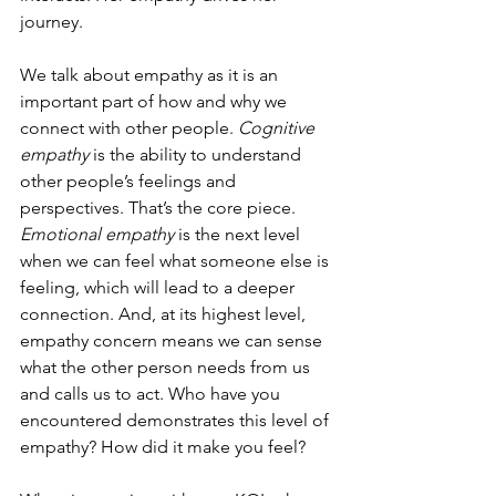
journey.
We talk about empathy as it is an 
important part of how and why we 
connect with other people. 
Cognitive 
empathy
 is the ability to understand 
other people’s feelings and 
perspectives. That’s the core piece. 
Emotional empathy
 is the next level 
when we can feel what someone else is 
feeling, which will lead to a deeper 
connection. And, at its highest level, 
empathy concern means we can sense 
what the other person needs from us 
and calls us to act. Who have you 
encountered demonstrates this level of 
empathy? How did it make you feel?