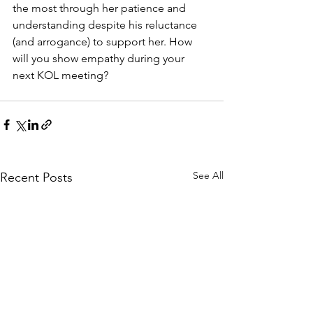
the most through her patience and 
understanding despite his reluctance 
(and arrogance) to support her. How 
will you show empathy during your 
next KOL meeting?
See All
Recent Posts