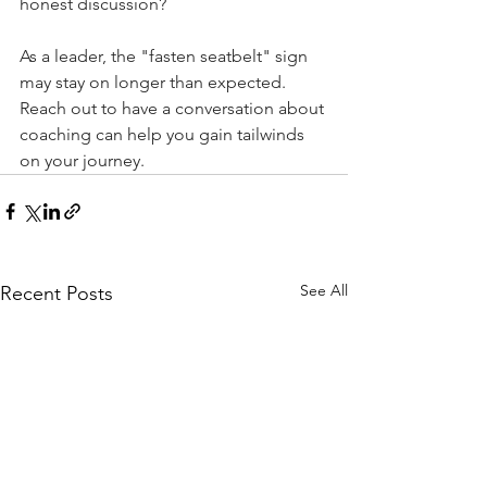
honest discussion? 
As a leader, the "fasten seatbelt" sign 
may stay on longer than expected. 
Reach out to have a conversation about 
coaching can help you gain tailwinds 
on your journey.
See All
Recent Posts