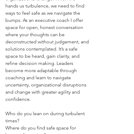
hands us turbulence, we need to find 
ways to feel safe as we navigate the 
bumps. As an executive coach I offer 
space for open, honest conversation 
where your thoughts can be 
deconstructed without judgement, and 
solutions contemplated. It’s a safe 
space to be heard, gain clarity, and 
refine decision making. Leaders 
become more adaptable through 
coaching and learn to navigate 
uncertainty, organizational disruptions 
and change with greater agility and 
confidence.
Who do you lean on during turbulent 
times?
Where do you find safe space for 