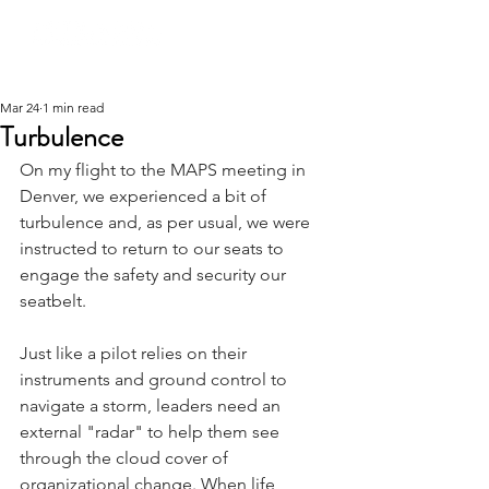
Mar 24
1 min read
Turbulence
On my flight to the MAPS meeting in 
Denver, we experienced a bit of 
turbulence and, as per usual, we were 
instructed to return to our seats to 
engage the safety and security our 
seatbelt.
Just like a pilot relies on their 
instruments and ground control to 
navigate a storm, leaders need an 
external "radar" to help them see 
through the cloud cover of 
organizational change. When life 